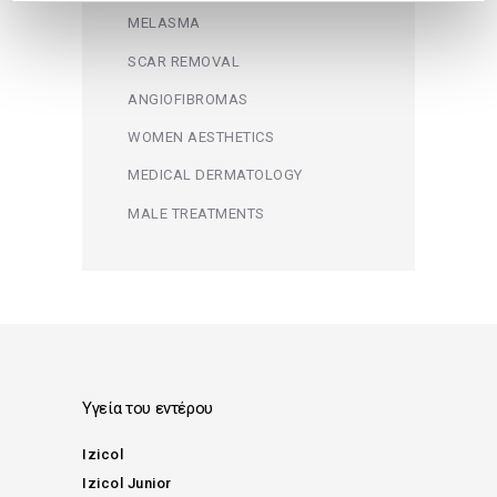
MELASMA
SCAR REMOVAL
ANGIOFIBROMAS
WOMEN AESTHETICS
MEDICAL DERMATOLOGY
MALE TREATMENTS
Υγεία του εντέρου
Izicol
Izicol Junior