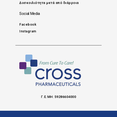
Δυσκοιλιότητα μετά από διάρροια
Social Media
Facebook
Instagram
Γ.Ε.ΜΗ: 59286604000