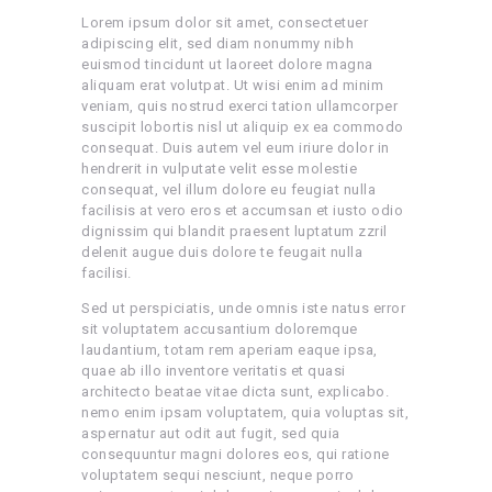
Lorem ipsum dolor sit amet, consectetuer
adipiscing elit, sed diam nonummy nibh
euismod tincidunt ut laoreet dolore magna
aliquam erat volutpat. Ut wisi enim ad minim
veniam, quis nostrud exerci tation ullamcorper
suscipit lobortis nisl ut aliquip ex ea commodo
consequat. Duis autem vel eum iriure dolor in
hendrerit in vulputate velit esse molestie
consequat, vel illum dolore eu feugiat nulla
facilisis at vero eros et accumsan et iusto odio
dignissim qui blandit praesent luptatum zzril
delenit augue duis dolore te feugait nulla
facilisi.
Sed ut perspiciatis, unde omnis iste natus error
sit voluptatem accusantium doloremque
laudantium, totam rem aperiam eaque ipsa,
quae ab illo inventore veritatis et quasi
architecto beatae vitae dicta sunt, explicabo.
nemo enim ipsam voluptatem, quia voluptas sit,
aspernatur aut odit aut fugit, sed quia
consequuntur magni dolores eos, qui ratione
voluptatem sequi nesciunt, neque porro