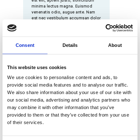
est elit, aptent justo, sollicitudin
minima lectus magna. Euismod
venenatis odio, augue ante. Nam
est nec vestibulum accumsan dolor
magna
Consent
Details
About
They Can Help You
Ut wisi enim ad minim veniam, quis nostrud
exerci tation ullamcorper suscipit lobortis nisl
This website uses cookies
ut aliquip ex ea commodo consequat. Duis
We use cookies to personalise content and ads, to
autem vel eum iriure dolor in hendrerit in
provide social media features and to analyse our traffic.
vulputate velit esse molestie consequat, vel
illum dolore eu feugiat nulla facilisis at.
We also share information about your use of our site with
our social media, advertising and analytics partners who
may combine it with other information that you’ve
provided to them or that they’ve collected from your use
of their services.
MAKE AN APPOINTMENT