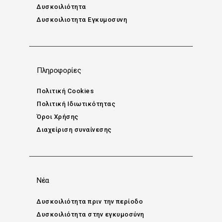
Δυσκοιλιότητα
Δυσκοιλιοτητα Εγκυμοσυνη
Πληροφορίες
Πολιτική Cookies
Πολιτική Ιδιωτικότητας
Όροι Χρήσης
Διαχείριση συναίνεσης
Νέα
Δυσκοιλιότητα πριν την περίοδο
Δυσκοιλιότητα στην εγκυμοσύνη