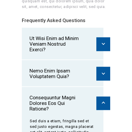
quisquam est, qui dolorem ipsum, quia dolor
sit, amet, consectetur, adipisci velit, sed quia.
Frequently Asked Questions
Ut Wisi Enim ad Minim
Veniam Nostrud
Exerci?
Nemo Enim Ipsam
Voluptatem Quia?
Consequuntur Magni
Dolores Eos Qui
Ratione?
Sed duis a etiam, fringilla sed et
sed justo egestas, magna placerat