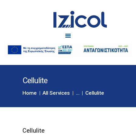
Izicol
Δυσκοιλιότητα
ΑΡΧΙΚΗ
IZICOL
IZICOL JUNIOR
ΔΥΣΚΟΙΛΙΟΤΗΤΑ
Cellulite
ΕΓΚΥΜΟΣΥΝΗ
BLOG
Home
All Services
...
Cellulite
ΕΠΙΚΟΙΝΩΝΙΑ
Cellulite