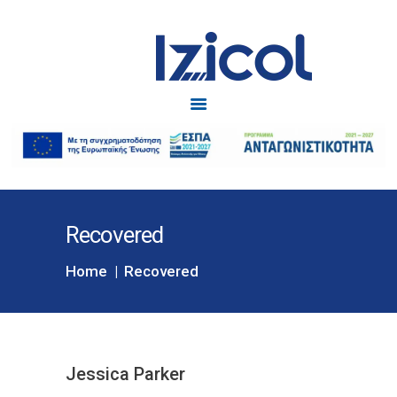
Izicol
Δυσκοιλιότητα
ΑΡΧΙΚΗ
IZICOL
IZICOL JUNIOR
ΔΥΣΚΟΙΛΙΟΤΗΤΑ
Recovered
ΕΓΚΥΜΟΣΥΝΗ
BLOG
Home
Recovered
ΕΠΙΚΟΙΝΩΝΙΑ
Jessica Parker