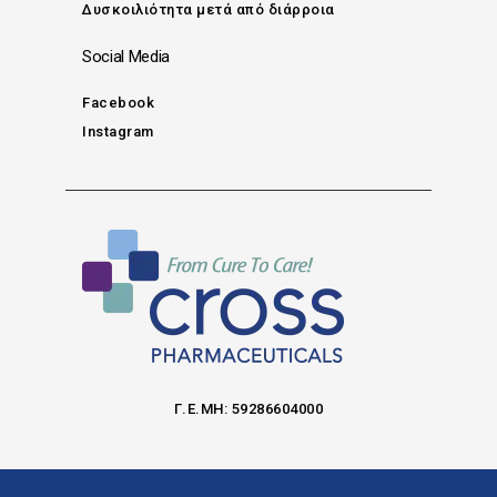
Δυσκοιλιότητα μετά από διάρροια
Social Media
Facebook
Instagram
Γ.Ε.ΜΗ: 59286604000