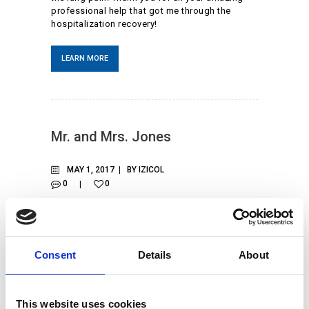
professional help that got me through the
hospitalization recovery!
LEARN MORE
Mr. and Mrs. Jones
MAY 1, 2017
BY
IZICOL
0
0
When we were diagnosed with the COVID-19,
we got scared. We were sent home and stayed
isolated for as long as possible. We encourage
all citizens to follow quarantine rules and keep
Consent
Details
About
their families safe.
LEARN MORE
This website uses cookies