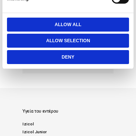
l
e
γαστρεντερίτιδα
διάρροια
c
διατροφή
δυσκοιλιότητα
t
ALLOW ALL
εγκυμοσύνη
μακρογόλη
i
o
παιδί
περίοδος
τοκετός
ALLOW SELECTION
n
φυτικές ίνες
χημειοθεραπεία
DENY
ψυχολογία
Υγεία του εντέρου
Izicol
Izicol Junior