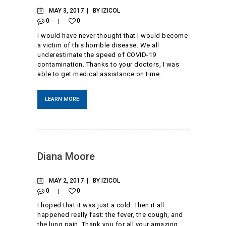
MAY 3, 2017
BY
IZICOL
0
0
I would have never thought that I would become
a victim of this horrible disease. We all
underestimate the speed of COVID-19
contamination. Thanks to your doctors, I was
able to get medical assistance on time.
LEARN MORE
Diana Moore
MAY 2, 2017
BY
IZICOL
0
0
I hoped that it was just a cold. Then it all
happened really fast: the fever, the cough, and
the lung pain. Thank you for all your amazing