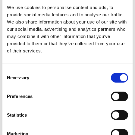
We use cookies to personalise content and ads, to
provide social media features and to analyse our traffic.
We also share information about your use of our site with
Κατηγορίες
our social media, advertising and analytics partners who
may combine it with other information that you’ve
ΕΓΚΥΜΟΣΥΝΗ
provided to them or that they’ve collected from your use
of their services.
ΠΕΡΙΟΔΟΣ
ΥΓΕΙΑ ΕΝΤΈΡΟΥ
ΥΠΑΚΤΙΚΆ
C
Necessary
o
n
s
Preferences
Search
e
for:
n
t
Statistics
S
Tags
e
Marketing