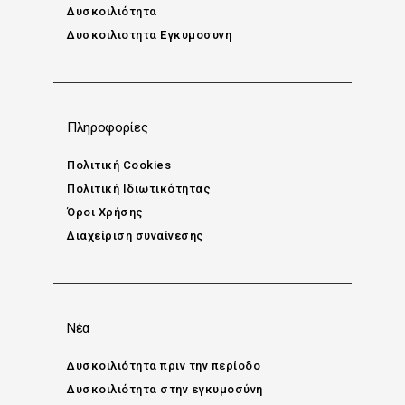
Δυσκοιλιότητα
Δυσκοιλιοτητα Εγκυμοσυνη
Πληροφορίες
Πολιτική Cookies
Πολιτική Ιδιωτικότητας
Όροι Χρήσης
Διαχείριση συναίνεσης
Νέα
Δυσκοιλιότητα πριν την περίοδο
Δυσκοιλιότητα στην εγκυμοσύνη